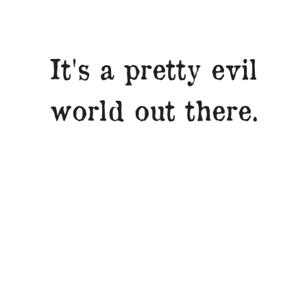
It's a pretty evil
world out there.